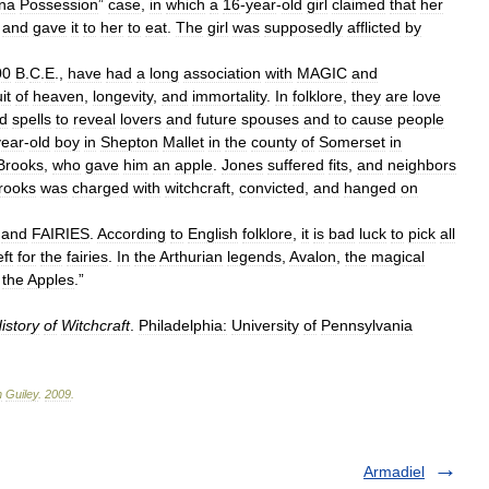
na
Possession
”
case
,
in
which
a
16
-
year
-
old
girl
claimed
that
her
and
gave
it
to
her
to
eat
.
The
girl
was
supposedly
afflicted
by
00
B
.
C
.
E
.,
have
had
a
long
association
with
MAGIC
and
uit
of
heaven
,
longevity
,
and
immortality
.
In
folklore
,
they
are
love
d
spells
to
reveal
lovers
and
future
spouses
and
to
cause
people
year
-
old
boy
in
Shepton
Mallet
in
the
county
of
Somerset
in
Brooks
,
who
gave
him
an
apple
.
Jones
suffered
fits
,
and
neighbors
rooks
was
charged
with
witchcraft
,
convicted
,
and
hanged
on
and
FAIRIES
.
According
to
English
folklore
,
it
is
bad
luck
to
pick
all
eft
for
the
fairies
.
In
the
Arthurian
legends
,
Avalon
,
the
magical
the
Apples
.”
istory
of
Witchcraft
.
Philadelphia:
University
of
Pennsylvania
n
Guiley
.
2009
.
Armadiel