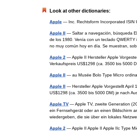
Look at other dictionaries:
Apple
— Inc. Rechtsform Incorporated IS
Apple II
— Saltar a navegación, búsqueda El
de los 1980. Venía con un teclado QWERTY 
no muy común hoy en día. Se muestran, s
Apple 2
— Apple II Hersteller Apple Vorgeste
Verkaufspreis US$1298 (ca. 3500 bis 5000
Apple II
— au Musée Bolo Type Micro ordin
Apple II
— Hersteller Apple Vorgestellt Apri
US$1298 (ca. 3500 bis 5000 DM) je nach A
Apple TV
— Apple TV, zweite Generation (2G)
ein Fernsehgerät oder an einen Bildschirm 
wiedergeben, die sie über ein lokales Net
Apple 2
— Apple II Apple II Apple IIc Type 