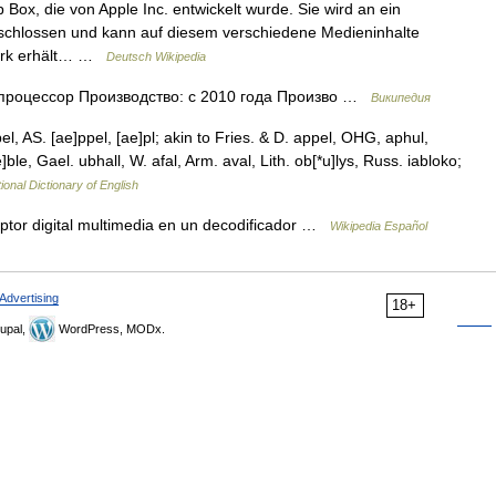
Box, die von Apple Inc. entwickelt wurde. Sie wird an ein
schlossen und kann auf diesem verschiedene Medieninhalte
zwerk erhält… …
Deutsch Wikipedia
оцессор Производство: с 2010 года Произво …
Википедия
el, AS. [ae]ppel, [ae]pl; akin to Fries. & D. appel, OHG, aphul,
e]ble, Gael. ubhall, W. afal, Arm. aval, Lith. ob[*u]lys, Russ. iabloko;
ional Dictionary of English
ptor digital multimedia en un decodificador …
Wikipedia Español
Advertising
18+
upal,
WordPress, MODx.