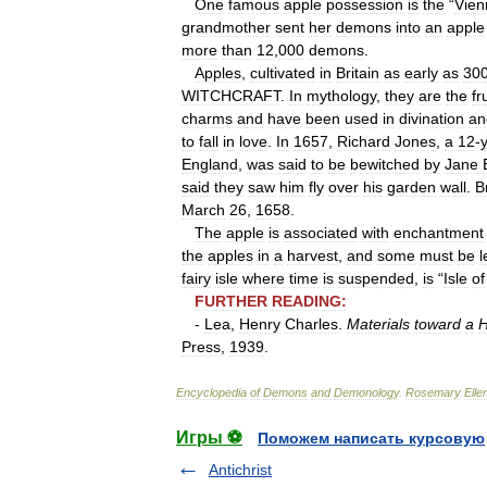
One
famous
apple
possession
is
the
“
Vien
grandmother
sent
her
demons
into
an
apple
more
than
12
,
000
demons
.
Apples
,
cultivated
in
Britain
as
early
as
30
WITCHCRAFT
.
In
mythology
,
they
are
the
fr
charms
and
have
been
used
in
divination
an
to
fall
in
love
.
In
1657
,
Richard
Jones
,
a
12
-
England
,
was
said
to
be
bewitched
by
Jane
said
they
saw
him
fly
over
his
garden
wall
.
B
March
26
,
1658
.
The
apple
is
associated
with
enchantment
the
apples
in
a
harvest
,
and
some
must
be
l
fairy
isle
where
time
is
suspended
,
is
“
Isle
of
FURTHER
READING:
-
Lea
,
Henry
Charles
.
Materials
toward
a
H
Press
,
1939
.
Encyclopedia
of
Demons
and
Demonology
.
Rosemary
Elle
Игры ⚽
Поможем написать курсовую
Antichrist