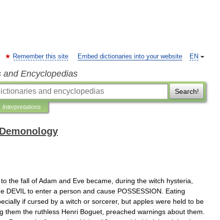
Remember this site
Embed dictionaries into your website
EN
s and Encyclopedias
Search!
Interpretations
 Demonology
to
the
fall
of
Adam
and
Eve
became
,
during
the
witch
hysteria
,
he
DEVIL
to
enter
a
person
and
cause
POSSESSION
.
Eating
ecially
if
cursed
by
a
witch
or
sorcerer
,
but
apples
were
held
to
be
g
them
the
ruthless
Henri
Boguet
,
preached
warnings
about
them
.