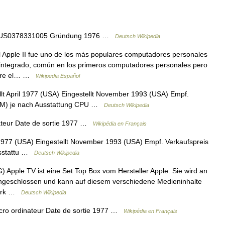
IN US0378331005 Gründung 1976 …
Deutsch Wikipedia
 Apple II fue uno de los más populares computadores personales
integrado, común en los primeros computadores personales pero
obre el… …
Wikipedia Español
llt April 1977 (USA) Eingestellt November 1993 (USA) Empf.
 DM) je nach Ausstattung CPU …
Deutsch Wikipedia
ateur Date de sortie 1977 …
Wikipédia en Français
l 1977 (USA) Eingestellt November 1993 (USA) Empf. Verkaufspreis
usstattu …
Deutsch Wikipedia
 Apple TV ist eine Set Top Box vom Hersteller Apple. Sie wird an
angeschlossen und kann auf diesem verschiedene Medieninhalte
zwerk …
Deutsch Wikipedia
Micro ordinateur Date de sortie 1977 …
Wikipédia en Français