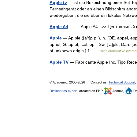
Apple tv
— ist die Bezeichnung einer Set Top 
Fernsehgerät oder an einen Bildschirm ange
wiedergeben, die sie über ein lokales Net
Apple A4
— Apple A4 >> Центральный пр
Apple
— Ap ple ([a^]p p l), n. [OE. appel, epp
aphol, G. apfel, Icel. epli, Sw. [ a]ple, Dan. [a
of unknown origin.] 1 …
The Collaborative Internat
Apple TV
— Fabricante Apple Inc. Tipo Rece
© Academic, 2000-2026
Contact us:
Technical Support
,
Dictionaries export
, created on PHP,
Joomla,
Dr