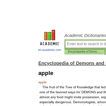
Academic Dictionarie
en-academic.com
Encyclopedia of Demons and Demonology
Encyclopedia of Demons and
apple
apple
The
fruit
of
the
Tree
of
Knowledge
that
led
one
of
the
favored
ways
for
DEMONS
and
t
almost
any
food
might
invite
possession
,
esp
especially
dangerous
.
Demonologists
,
amon