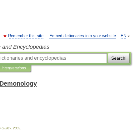
Remember this site
Embed dictionaries into your website
EN
s and Encyclopedias
Search!
Interpretations
 Demonology
n
Guiley
.
2009
.