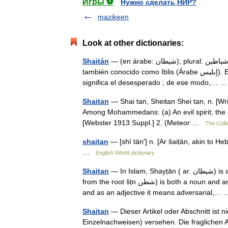
Игры ⚽
Нужно сделать НИР?
mazikeen
Look at other dictionaries:
Shaitán
— (en árabe: شيطان); plural: شياطين Shayatin) es como se conoce a un genio maligno en árabe,
también conocido como Iblis (Árabe إبليس). Etimología La palabra Iblis deriva de la raíz árabe balasa بَلَسَ, que
significa el desesperado ; de ese modo,…
Shaitan
— Shai tan, Sheitan Shei tan, n. [Writt
Among Mohammedans: (a) An evil spirit; the evi
[Webster 1913 Suppl.] 2. (Meteor …
The Colla
shaitan
— [shī tän′] n. [Ar šaiṭān, akin to H
…
English World dictionary
Shaitan
— In Islam, Shayṭān ( ar. شيطان) is an entity analogous to Satan.Etymology Shayṭān Satan (شيطان,
from the root šṭn ش⁬ط⁬ن) is both a noun and an adjective. As a noun it means adversary or enemy or opponent,
and as an adjective it means adversarial,
Shaitan
— Dieser Artikel oder Abschnitt ist n
Einzelnachweisen) versehen. Die fraglichen