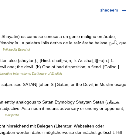
shedeem
 …
Wikipedia Español
en also {sheytan}.] [Hind. shait[=a]n, fr. Ar. shai[.t][=a]n.] 1.
l one; the devil. (b) One of bad disposition; a fiend. [Colloq.]
borative International Dictionary of English
eb saṭan: see SATAN] [often S ] Satan, or the Devil, in Muslim usage
… …
Wikipedia
icht hinreichend mit Belegen (Literatur, Webseiten oder
 Angaben werden daher möglicherweise demnächst gelöscht. Hilf