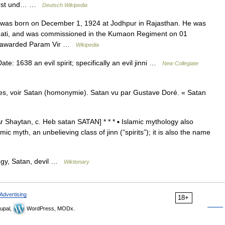
ierst und… …
Deutsch Wikipedia
 was born on December 1, 1924 at Jodhpur in Rajasthan. He was
Bhati, and was commissioned in the Kumaon Regiment on 01
as awarded Param Vir …
Wikipedia
: 1638 an evil spirit; specifically an evil jinni …
New Collegiate
s, voir Satan (homonymie). Satan vu par Gustave Doré. « Satan
r Shaytan, c. Heb satan SATAN] * * * ▪ Islamic mythology also
yth, an unbelieving class of jinn (“spirits”); it is also the name
ogy, Satan, devil …
Wiktionary
Advertising
18+
upal,
WordPress, MODx.