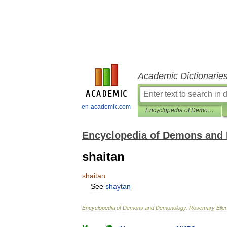
Academic Dictionarie
en-academic.com
Encyclopedia of Demons and Demonology
Encyclopedia of Demons and
shaitan
shaitan
See
shaytan
Encyclopedia
of
Demons
and
Demonology
.
Rosemary
Elle