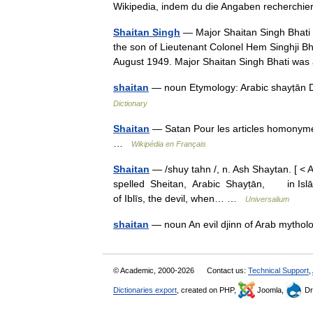
Wikipedia, indem du die Angaben recherch
Shaitan Singh
— Major Shaitan Singh Bhati
the son of Lieutenant Colonel Hem Singhji 
August 1949. Major Shaitan Singh Bhati w
shaitan
— noun Etymology: Arabic shayṭān Date
Dictionary
Shaitan
— Satan Pour les articles homonyme
…
Wikipédia en Français
Shaitan
— /shuy tahn /, n. Ash Shaytan. [ < A
spelled Sheitan, Arabic Shayṭān, in Islāmic m
of Iblīs, the devil, when… …
Universalium
shaitan
— noun An evil djinn of Arab mythol
© Academic, 2000-2026
Contact us:
Technical Support
,
Dictionaries export
, created on PHP,
Joomla,
Dr