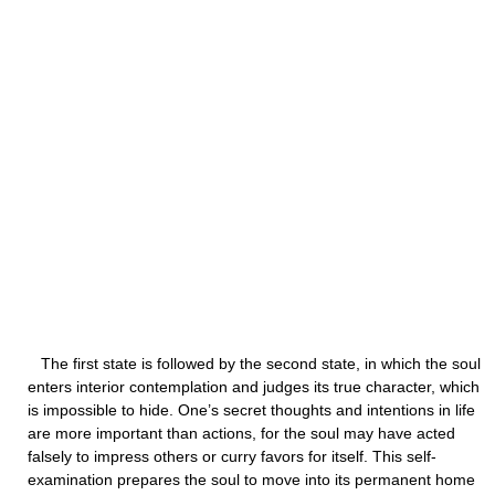
The first state is followed by the second state, in which the soul
enters interior contemplation and judges its true character, which
is impossible to hide. One’s secret thoughts and intentions in life
are more important than actions, for the soul may have acted
falsely to impress others or curry favors for itself. This self-
examination prepares the soul to move into its permanent home