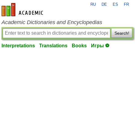
RU
DE
ES
FR
en-academic.com
Academic Dictionaries and Encyclopedias
Search!
Interpretations
Translations
Books
Игры ⚽