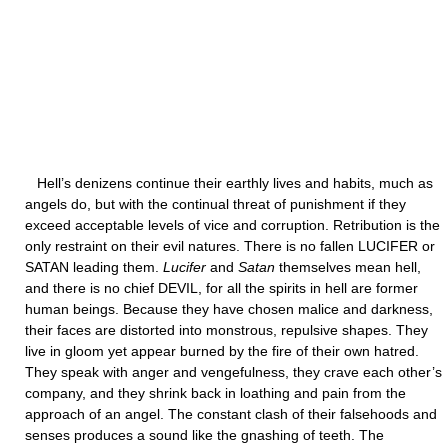
Hell’s denizens continue their earthly lives and habits, much as
angels do, but with the continual threat of punishment if they
exceed acceptable levels of vice and corruption. Retribution is the
only restraint on their evil natures. There is no fallen LUCIFER or
SATAN leading them.
Lucifer
and
Satan
themselves mean hell,
and there is no chief DEVIL, for all the spirits in hell are former
human beings. Because they have chosen malice and darkness,
their faces are distorted into monstrous, repulsive shapes. They
live in gloom yet appear burned by the fire of their own hatred.
They speak with anger and vengefulness, they crave each other’s
company, and they shrink back in loathing and pain from the
approach of an angel. The constant clash of their falsehoods and
senses produces a sound like the gnashing of teeth. The