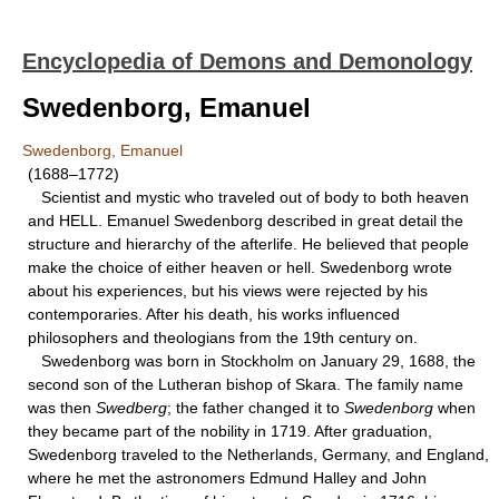
Encyclopedia of Demons and Demonology
Swedenborg, Emanuel
Swedenborg, Emanuel
(1688–1772)
Scientist and mystic who traveled out of body to both heaven
and HELL. Emanuel Swedenborg described in great detail the
structure and hierarchy of the afterlife. He believed that people
make the choice of either heaven or hell. Swedenborg wrote
about his experiences, but his views were rejected by his
contemporaries. After his death, his works influenced
philosophers and theologians from the 19th century on.
Swedenborg was born in Stockholm on January 29, 1688, the
second son of the Lutheran bishop of Skara. The family name
was then
Swedberg
; the father changed it to
Swedenborg
when
they became part of the nobility in 1719. After graduation,
Swedenborg traveled to the Netherlands, Germany, and England,
where he met the astronomers Edmund Halley and John