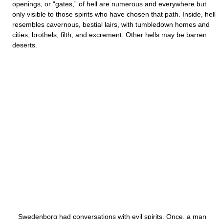
openings, or “gates,” of hell are numerous and everywhere but
only visible to those spirits who have chosen that path. Inside, hell
resembles cavernous, bestial lairs, with tumbledown homes and
cities, brothels, filth, and excrement. Other hells may be barren
deserts.
Swedenborg had conversations with evil spirits. Once, a man