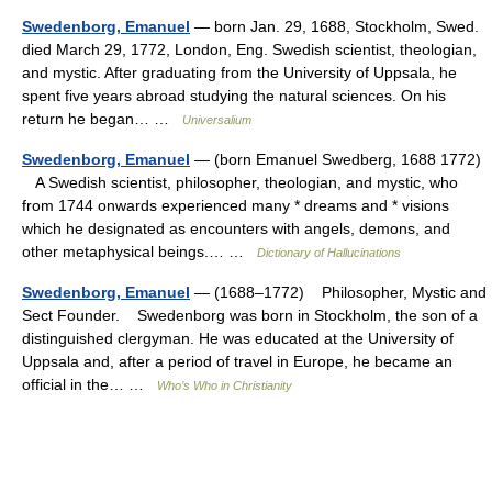
Swedenborg, Emanuel
— born Jan. 29, 1688, Stockholm, Swed.
died March 29, 1772, London, Eng. Swedish scientist, theologian,
and mystic. After graduating from the University of Uppsala, he
spent five years abroad studying the natural sciences. On his
return he began… …
Universalium
Swedenborg, Emanuel
— (born Emanuel Swedberg, 1688 1772)
A Swedish scientist, philosopher, theologian, and mystic, who
from 1744 onwards experienced many * dreams and * visions
which he designated as encounters with angels, demons, and
other metaphysical beings.… …
Dictionary of Hallucinations
Swedenborg, Emanuel
— (1688–1772) Philosopher, Mystic and
Sect Founder. Swedenborg was born in Stockholm, the son of a
distinguished clergyman. He was educated at the University of
Uppsala and, after a period of travel in Europe, he became an
official in the… …
Who’s Who in Christianity