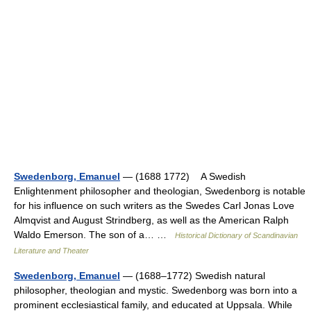
Swedenborg, Emanuel
— (1688 1772) A Swedish
Enlightenment philosopher and theologian, Swedenborg is notable
for his influence on such writers as the Swedes Carl Jonas Love
Almqvist and August Strindberg, as well as the American Ralph
Waldo Emerson. The son of a… …
Historical Dictionary of Scandinavian
Literature and Theater
Swedenborg, Emanuel
— (1688–1772) Swedish natural
philosopher, theologian and mystic. Swedenborg was born into a
prominent ecclesiastical family, and educated at Uppsala. While