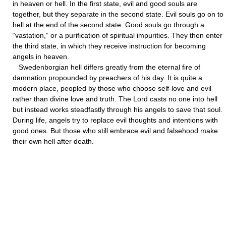
in heaven or hell. In the first state, evil and good souls are
together, but they separate in the second state. Evil souls go on to
hell at the end of the second state. Good souls go through a
“vastation,” or a purification of spiritual impurities. They then enter
the third state, in which they receive instruction for becoming
angels in heaven.
Swedenborgian hell differs greatly from the eternal fire of
damnation propounded by preachers of his day. It is quite a
modern place, peopled by those who choose self-love and evil
rather than divine love and truth. The Lord casts no one into hell
but instead works steadfastly through his angels to save that soul.
During life, angels try to replace evil thoughts and intentions with
good ones. But those who still embrace evil and falsehood make
their own hell after death.