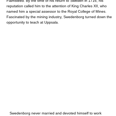
Flamsteed. By the time of his return to Sweden in 1716, his
reputation called him to the attention of King Charles XII, who
named him a special assessor to the Royal College of Mines.
Fascinated by the mining industry, Swedenborg turned down the
opportunity to teach at Uppsala.
Swedenborg never married and devoted himself to work