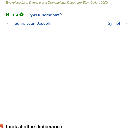
Encyclopedia of Demons and Demonology
.
Rosemary Ellen Guiley
.
2009
.
Игры ⚽
Нужен реферат?
Surin, Jean-Joseph
Symiel
Look at other dictionaries: