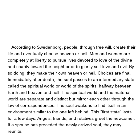
According to Swedenborg, people, through free will, create their
life and eventually choose heaven or hell. Men and women are
completely at liberty to pursue lives devoted to love of the divine
and charity toward the neighbor or to glorify self-love and evil. By
so doing, they make their own heaven or hell. Choices are final.
Immediately after death, the soul passes to an intermediary state
called the spiritual world or world of the spirits, halfway between
Earth and heaven and hell. The spiritual world and the material
world are separate and distinct but mirror each other through the
law of correspondences. The soul awakens to find itself in an
environment similar to the one left behind. This “first state” lasts
for a few days. Angels, friends, and relatives greet the newcomer.
If a spouse has preceded the newly arrived soul, they may
reunite.