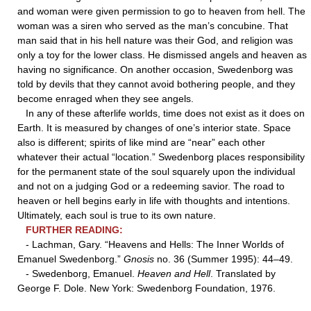
and woman were given permission to go to heaven from hell. The
woman was a siren who served as the man’s concubine. That
man said that in his hell nature was their God, and religion was
only a toy for the lower class. He dismissed angels and heaven as
having no significance. On another occasion, Swedenborg was
told by devils that they cannot avoid bothering people, and they
become enraged when they see angels.
In any of these afterlife worlds, time does not exist as it does on
Earth. It is measured by changes of one’s interior state. Space
also is different; spirits of like mind are “near” each other
whatever their actual “location.” Swedenborg places responsibility
for the permanent state of the soul squarely upon the individual
and not on a judging God or a redeeming savior. The road to
heaven or hell begins early in life with thoughts and intentions.
Ultimately, each soul is true to its own nature.
FURTHER READING:
- Lachman, Gary. “Heavens and Hells: The Inner Worlds of
Emanuel Swedenborg.”
Gnosis
no. 36 (Summer 1995): 44–49.
- Swedenborg, Emanuel.
Heaven and Hell
. Translated by
George F. Dole. New York: Swedenborg Foundation, 1976.