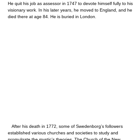
He quit his job as assessor in 1747 to devote himself fully to his
visionary work. In his later years, he moved to England, and he
died there at age 84. He is buried in London.
After his death in 1772, some of Swedenborg’s followers
established various churches and societies to study and
promulgate the mystic’s theories. The Church of the New