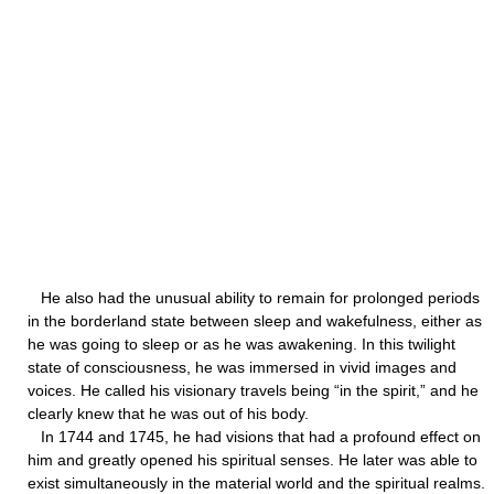
He also had the unusual ability to remain for prolonged periods
in the borderland state between sleep and wakefulness, either as
he was going to sleep or as he was awakening. In this twilight
state of consciousness, he was immersed in vivid images and
voices. He called his visionary travels being “in the spirit,” and he
clearly knew that he was out of his body.
In 1744 and 1745, he had visions that had a profound effect on
him and greatly opened his spiritual senses. He later was able to
exist simultaneously in the material world and the spiritual realms.