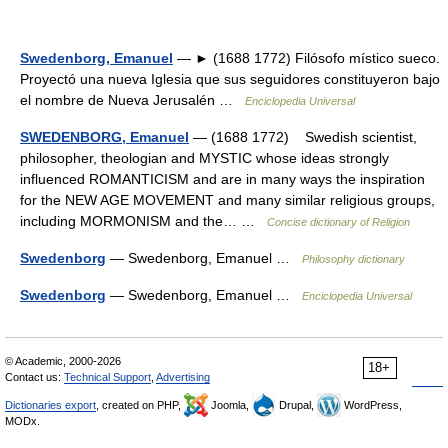
Swedenborg, Emanuel
— ► (1688 1772) Filósofo místico sueco.
Proyectó una nueva Iglesia que sus seguidores constituyeron bajo
el nombre de Nueva Jerusalén …
Enciclopedia Universal
SWEDENBORG, Emanuel
— (1688 1772) Swedish scientist,
philosopher, theologian and MYSTIC whose ideas strongly
influenced ROMANTICISM and are in many ways the inspiration
for the NEW AGE MOVEMENT and many similar religious groups,
including MORMONISM and the… …
Concise dictionary of Religion
Swedenborg
— Swedenborg, Emanuel …
Philosophy dictionary
Swedenborg
— Swedenborg, Emanuel …
Enciclopedia Universal
© Academic, 2000-2026
18+
Contact us:
Technical Support
,
Advertising
Dictionaries export
, created on PHP,
Joomla,
Drupal,
WordPress,
MODx.