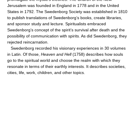
Jerusalem was founded in England in 1778 and in the United
States in 1792. The Swedenborg Society was established in 1810
to publish translations of Swedenborg’s books, create libraries,
and sponsor study and lecture. Spiritualists embraced
Swedenborg’s concept of the spirit’s survival after death and the
possibility of communication with spirits. As did Swedenborg, they
rejected reincarnation.
Swedenborg recorded his visionary experiences in 30 volumes
in Latin. Of those,
Heaven and Hell
(1758) describes how souls
go to the spiritual world and choose the realm with which they
resonate in terms of their earthly interests. It describes societies,
cities, life, work, children, and other topics.