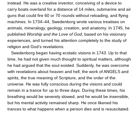
instead. He was a creative inventor, conceiving of a device to
carry boats overland for a distance of 14 miles, submarine and air
guns that could fire 60 or 70 rounds without reloading, and flying
machines. In 1734–44, Swedenborg wrote various treatises on
animals, mineralogy, geology, creation, and anatomy. In 1745, he
published
Worship and the Love of God
, based on his visionary
experiences, and turned his attention completely to the study of
religion and God’s revelations.
Swedenborg began having ecstatic visions in 1743. Up to that
time, he had not given much thought to spiritual matters, although
he had argued that the soul existed. Suddenly, he was overcome
with revelations about heaven and hell, the work of ANGELS and
spirits, the true meaning of Scripture, and the order of the
universe. He was fully conscious during the visions and could
remain in a trance for up to three days. During these times, his
breathing would be severely slowed, and he would be insensible,
but his mental activity remained sharp. He once likened his
trances to what happens when a person dies and is resuscitated.