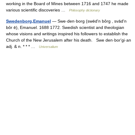
working in the Board of Mines between 1716 and 1747 he made
various scientific discoveries …
Philosophy dictionary
Swedenborg,Emanuel
— Swe·den·borg (swēdʹn bôrg , svādʹn
bôr ē), Emanuel. 1688 1772. Swedish scientist and theologian
whose visions and writings inspired his followers to establish the
Church of the New Jerusalem after his death. Swe den·borʹgi·an
adj. & n. * * * …
Universalium